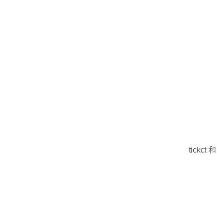
tickct